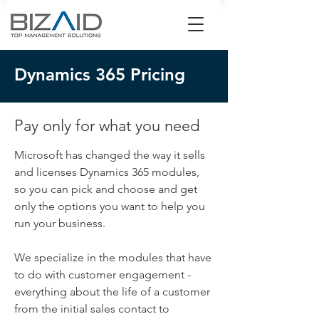
Dynamics 365 Pricing
Pay only for what you need
Microsoft has changed the way it sells
and licenses Dynamics 365 modules,
so you can pick and choose and get
only the options you want to help you
run your business.
We specialize in the modules that have
to do with customer engagement -
everything about the life of a customer
from the initial sales contact to