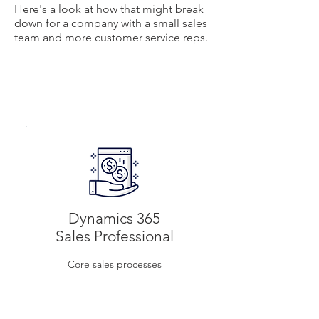
Here's a look at how that might break
down for a company with a small sales
team and more customer service reps.
$65
Per user/month
Dynamics 365
Sales Professional
Core sales processes
$50