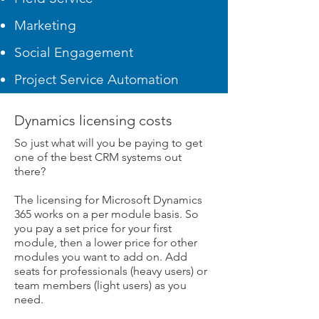
Marketing
Social Engagement
Project Service Automation
Dynamics licensing costs
So just what will you be paying to get
one of the best CRM systems out
there?
The licensing for Microsoft Dynamics
365 works on a per module basis. So
you pay a set price for your first
module, then a lower price for other
modules you want to add on. Add
seats for professionals (heavy users) or
team members (light users) as you
need.