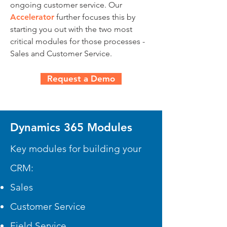
ongoing customer service. Our
Accelerator
further focuses this by
starting you out with the two most
critical modules for those processes -
Sales and Customer Service.
Request a Demo
Dynamics 365 Modules
Key modules for building your
CRM:
Sales
Customer Service
Field Service