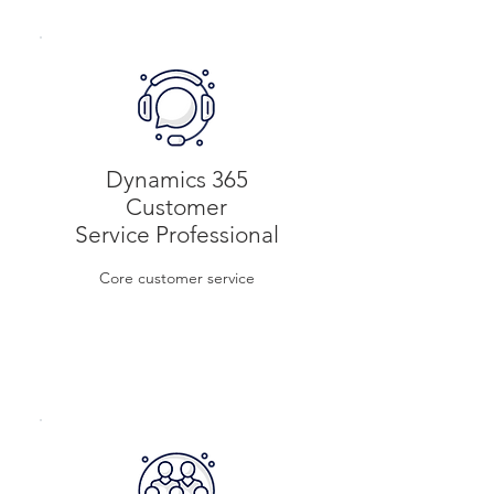
Per user/month
Dynamics 365
Customer
Service Professional
Core customer service
$8
Per
user/month