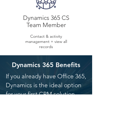
Dynamics 365 CS
Team Member
Contact & activity
management + view all
records
Dynamics 365 Benefits
If you already have Office 365,
Dynamics is the ideal option
for your first CRM solution.
Easy integration
Familiar interface
Quicker adoption by key