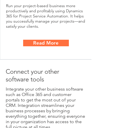
Run your project-based business more
productively and profitably using Dynamics
365 for Project Service Automation. It helps
you successfully manage your projects—and
satisfy your clients.
Read More
Connect your other
software tools
Integrate your other business software
such as Office 365 and customer
portals to get the most out of your
CRM. Integration streamlines your
business processes by bringing
everything together, ensuring everyone
in your organization has access to the
full picture at all times.