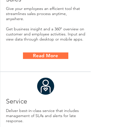
Give your employees an efficient tool that
streamlines sales process anytime,
anywhere.
Get business insight and a 360° overview on
customer and employee activities. Input and
view data through desktop or mobile apps.
Read More
Service
Deliver best-in-class service that includes
management of SLAs and alerts for late
response.