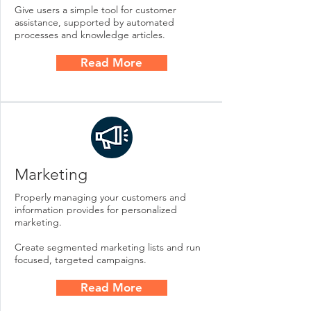
Give users a simple tool for customer
assistance, supported by automated
processes and knowledge articles.
Read More
Marketing
Properly managing your customers and
information provides for personalized
marketing.
Create segmented marketing lists and run
focused, targeted campaigns.
Read More