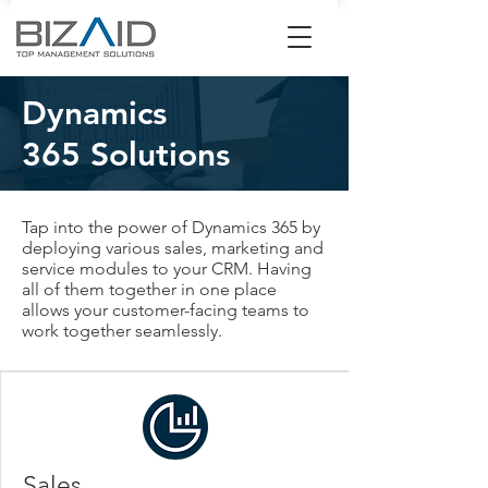
Dynamics
365
Solutions
Tap into the power of Dynamics 365 by
deploying various sales, marketing and
service modules to your CRM. Having
all of them together in one place
allows your customer-facing teams to
work together seamlessly.
Sales