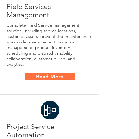
Field Services
Management
Complete Field Service management
solution, including service locations,
customer assets, preventative maintenance,
work order management, resource
management, product inventory,
scheduling and dispatch, mobility,
collaboration, customer billing, and
analytics.
Read More
Project Service
Automation