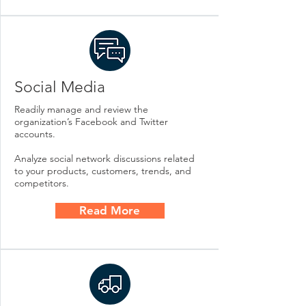
Social Media
Readily manage and review the
organization’s Facebook and Twitter
accounts.
Analyze social network discussions related
to your products, customers, trends, and
competitors.
Read More