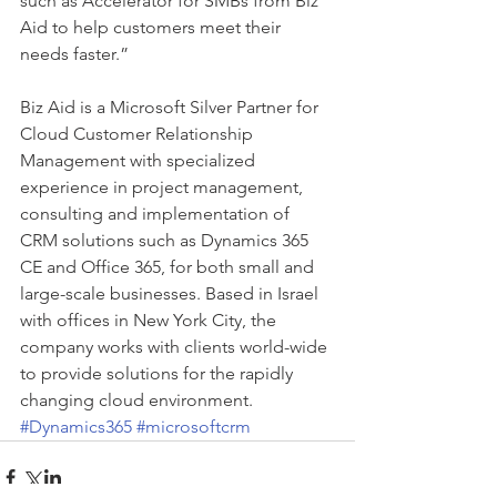
such as Accelerator for SMBs from Biz 
Aid to help customers meet their 
needs faster.”
Biz Aid is a Microsoft Silver Partner for 
Cloud Customer Relationship 
Management with specialized 
experience in project management, 
consulting and implementation of 
CRM solutions such as Dynamics 365 
CE and Office 365, for both small and 
large-scale businesses. Based in Israel 
with offices in New York City, the 
company works with clients world-wide 
to provide solutions for the rapidly 
changing cloud environment.
#Dynamics365
#microsoftcrm