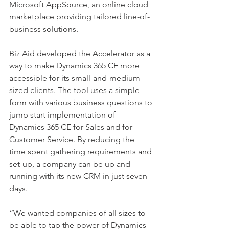
Microsoft AppSource, an online cloud 
marketplace providing tailored line-of-
business solutions.
Biz Aid developed the Accelerator as a 
way to make Dynamics 365 CE more 
accessible for its small-and-medium 
sized clients. The tool uses a simple 
form with various business questions to 
jump start implementation of 
Dynamics 365 CE for Sales and for 
Customer Service. By reducing the 
time spent gathering requirements and 
set-up, a company can be up and 
running with its new CRM in just seven 
days.
“We wanted companies of all sizes to 
be able to tap the power of Dynamics 