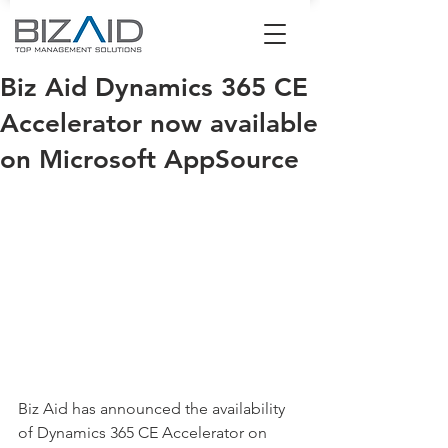
Biz Aid Dynamics 365 CE
Accelerator now available
on Microsoft AppSource
Biz Aid has announced the availability 
of Dynamics 365 CE Accelerator on 