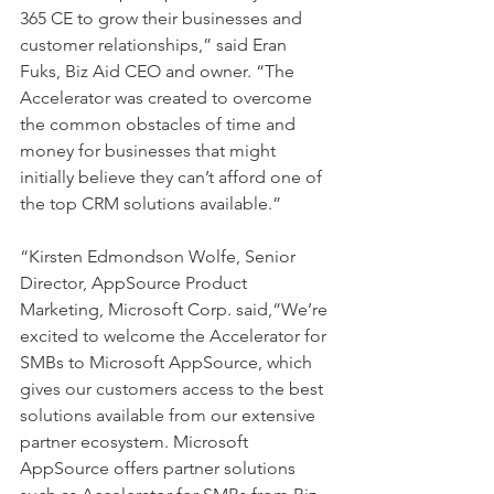
365 CE to grow their businesses and 
customer relationships,” said Eran 
Fuks, Biz Aid CEO and owner. “The 
Accelerator was created to overcome 
the common obstacles of time and 
money for businesses that might 
initially believe they can’t afford one of 
the top CRM solutions available.”
“Kirsten Edmondson Wolfe, Senior 
Director, AppSource Product 
Marketing, Microsoft Corp. said,“We’re 
excited to welcome the Accelerator for 
SMBs to Microsoft AppSource, which 
gives our customers access to the best 
solutions available from our extensive 
partner ecosystem. Microsoft 
AppSource offers partner solutions 